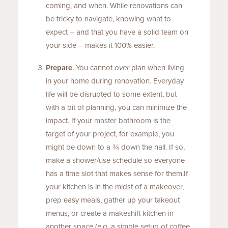
coming, and when. While renovations can
be tricky to navigate, knowing what to
expect – and that you have a solid team on
your side – makes it 100% easier.
Prepare
. You cannot
over
plan when living
in your home during renovation. Everyday
life will be disrupted to some extent, but
with a bit of planning, you can minimize the
impact. If your master bathroom is the
target of your project, for example, you
might be down to a ¾ down the hall. If so,
make a shower/use schedule so everyone
has a time slot that makes sense for them.If
your kitchen is in the midst of a makeover,
prep easy meals, gather up your takeout
menus, or create a makeshift kitchen in
another space (e.g. a simple setup of coffee