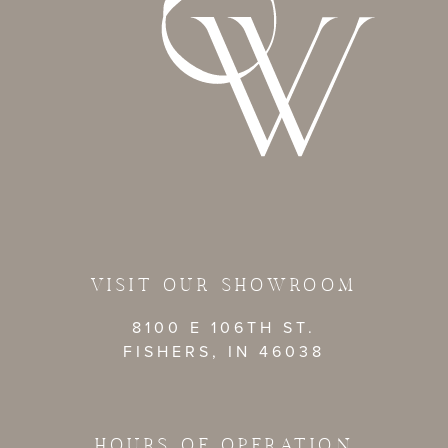
VISIT OUR SHOWROOM
8100 E 106TH ST.
FISHERS, IN 46038
HOURS OF OPERATION