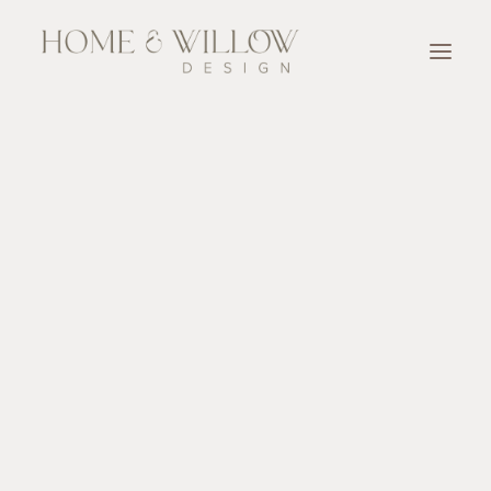
OUR TEAM
SERVICES
Designer for A Day
Full Service Design
Design Consultation
New Home Construction & Renovation Selection
Accessorize
OUR WORK
OUR PARTNERS
BLOG & NEWSLETTER
CONTACT
SEARCH