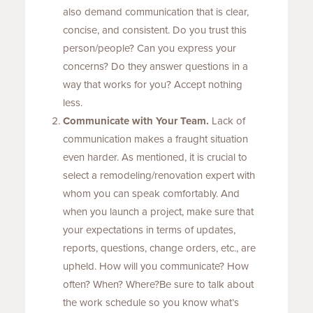
also demand communication that is clear,
concise, and consistent. Do you trust this
person/people? Can you express your
concerns? Do they answer questions in a
way that works for you? Accept nothing
less.
Communicate with Your Team.
Lack of
communication makes a fraught situation
even harder. As mentioned, it is crucial to
select a remodeling/renovation expert with
whom you can speak comfortably. And
when you launch a project, make sure that
your expectations in terms of updates,
reports, questions, change orders, etc., are
upheld. How will you communicate? How
often? When? Where?Be sure to talk about
the work schedule so you know what’s