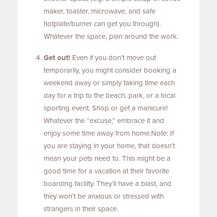
maker, toaster, microwave, and safe
hotplate/burner can get you through).
Whatever the space, plan around the work.
Get out!
Even if you don’t move out
temporarily, you might consider booking a
weekend away or simply taking time each
day for a trip to the beach, park, or a local
sporting event. Shop or get a manicure!
Whatever the “excuse,” embrace it and
enjoy some time away from home.Note: If
you are staying in your home, that doesn’t
mean your pets need to. This might be a
good time for a vacation at their favorite
boarding facility. They’ll have a blast, and
they won’t be anxious or stressed with
strangers in their space.