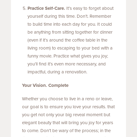
Practice Self-Care.
It’s easy to forget about
yourself during this time. Don’t. Remember
to build time into each day for you. It could
be anything from sitting together for dinner
(even if it’s around the coffee table in the
living room) to escaping to your bed with a
funny movie. Practice what gives you joy;
you’ll find it’s even more necessary, and
impactful, during a renovation.
Your Vision. Complete
Whether you choose to live in a reno or leave,
our goal is to ensure you love your results. that
you get not only your big reveal moment but
elegant beauty that will bring you joy for years
to come. Don’t be wary of the process; in the