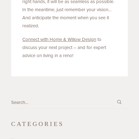
right hands, it will be as seamless as possible.
In the meantime, just remember your vision…
And anticipate the moment when you see it
realized.
Connect with Home & Willow
Design
to
discuss your next project – and for expert
advice on living in a reno!
CATEGORIES