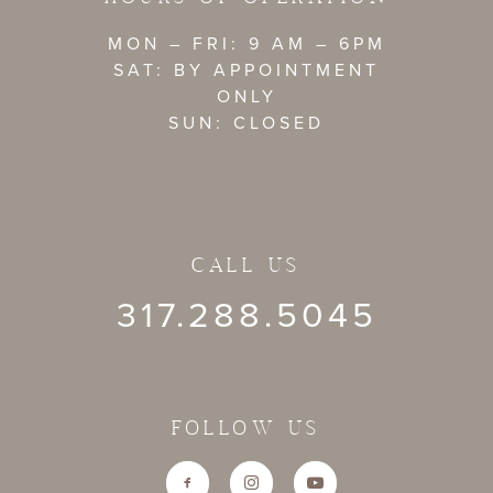
MON – FRI: 9 AM – 6PM
SAT: BY APPOINTMENT
ONLY
SUN: CLOSED
CALL US
317.288.5045
FOLLOW US