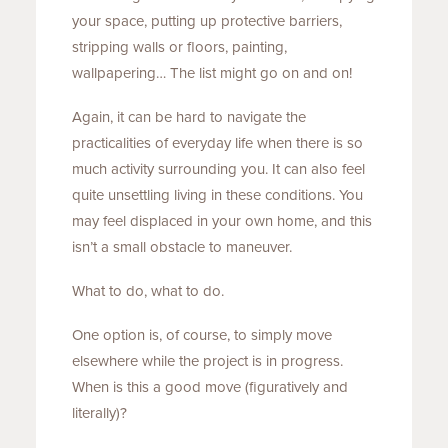
your space, putting up protective barriers,
stripping walls or floors, painting,
wallpapering… The list might go on and on!
Again, it can be hard to navigate the
practicalities of everyday life when there is so
much activity surrounding you. It can also feel
quite unsettling living in these conditions. You
may feel displaced in your own home, and this
isn’t a small obstacle to maneuver.
What to do, what to do.
One option is, of course, to simply move
elsewhere while the project is in progress.
When is this a good move (figuratively and
literally)?