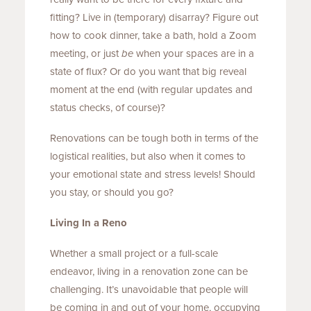
fitting? Live in (temporary) disarray? Figure out
how to cook dinner, take a bath, hold a Zoom
meeting, or just
be
when your spaces are in a
state of flux? Or do you want that big reveal
moment at the end (with regular updates and
status checks, of course)?
Renovations can be tough both in terms of the
logistical realities, but also when it comes to
your emotional state and stress levels! Should
you stay, or should you go?
Living In a Reno
Whether a small project or a full-scale
endeavor, living in a renovation zone can be
challenging. It’s unavoidable that people will
be coming in and out of your home, occupying