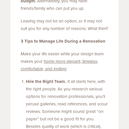
budget.
Alternatively, you may have
friends/family who can put you up.
Leaving may not be an option, or it may not
suit you for any number of reasons. What then?
3 Tips to Manage Life During a Renovation
Make your life easier while your design team
makes your
home more elegant, timeless,
comfortable, and inviting
:
Hire the Right Team.
It all starts here, with
the right people. As you research various
options for renovation professionals, you’ll
peruse galleries, read references, and scour
reviews. Someone might sound great “on
paper” but not be a good fit for you.
Besides quality of work (which is critical),