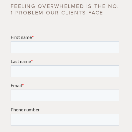
FEELING OVERWHELMED IS THE NO.
1 PROBLEM OUR CLIENTS FACE.