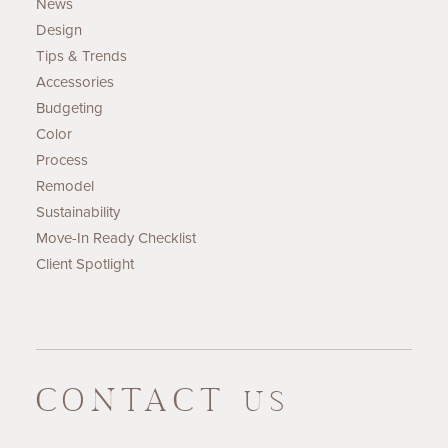
News
Design
Tips & Trends
Accessories
Budgeting
Color
Process
Remodel
Sustainability
Move-In Ready Checklist
Client Spotlight
CONTACT
US