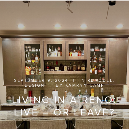
SEPTEMBER 9, 2024
|
IN
REMODEL
,
DESIGN
|
BY
KAMRYN CAMP
LIVING IN A RENO:
LIVE – OR LEAVE?