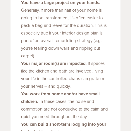
You have a large project on your hands.
Generally, if more than half of your home is
going to be transformed, it’s often easier to
pack a bag and leave for the duration. This is
especially true if your interior design plan is
part of an overall remodeling strategy (e.g.
you’re tearing down walls and ripping out
carpet).
Your major room(s) are impacted
. If spaces
like the kitchen and bath are involved, living
your life in the controlled chaos can grate on
your nerves – and quickly.
You work from home and/or have small
children.
In these cases, the noise and
commotion are not conducive to the calm and
quiet you need throughout the day.
You can build short-term lodging into your