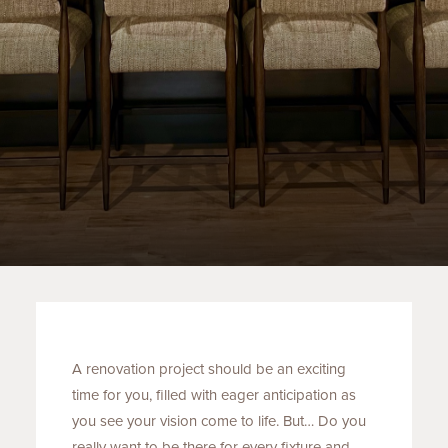
A renovation project should be an exciting
time for you, filled with eager anticipation as
you see your vision come to life. But… Do you
really want to be there for every fixture and