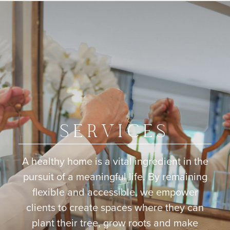
SERVICES
A healthy home is a vital ingredient in the
pursuit of a meaningful life. By remaining
flexible and accessible, we empower
clients to create spaces where they can
plant their tree, grow roots and make