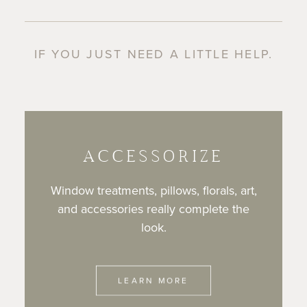
IF YOU JUST NEED A LITTLE HELP.
ACCESSORIZE
Window treatments, pillows, florals, art,
and accessories really complete the
look.
LEARN MORE