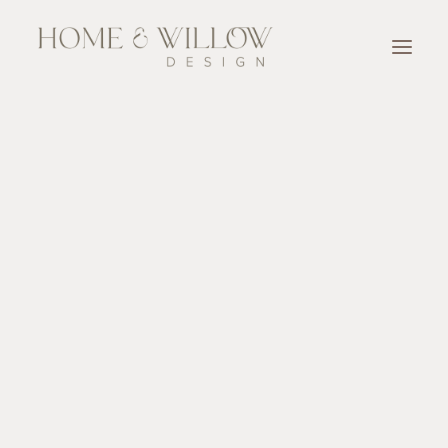
OUR TEAM
SERVICES
Designer for A Day
Full Service Design
Design Consultation
New Home Construction & Renovation Selection
Accessorize
OUR WORK
OUR PARTNERS
BLOG & NEWSLETTER
CONTACT
SEARCH