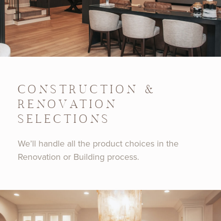
CONSTRUCTION &
RENOVATION
SELECTIONS
We’ll handle all the product choices in the
Renovation or Building process.