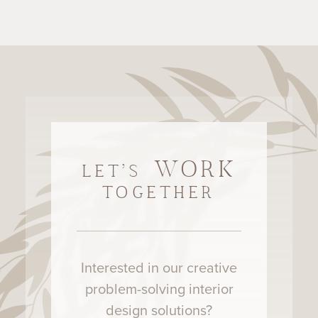
WORK
LET'S
TOGETHER
Interested in our creative
problem-solving interior
design solutions?