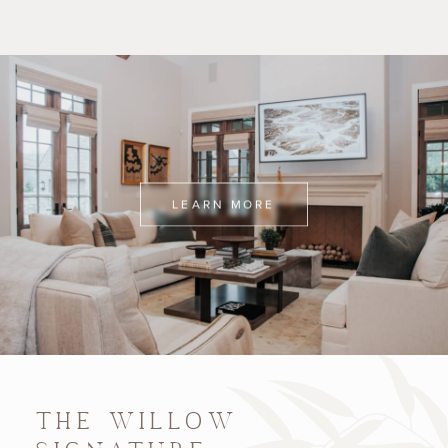
LEARN MORE
THE WILLOW