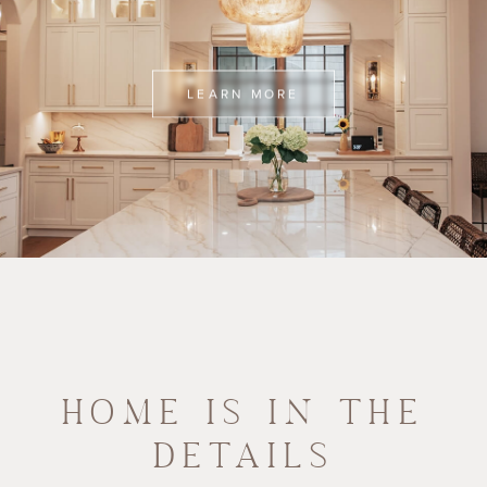
LEARN MORE
HOME IS IN THE
DETAILS