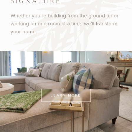
SIGNATURE
Whether you’re building from the ground up or
working on one room at a time, we’ll transform
your home.
LEARN MORE