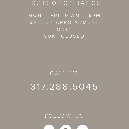
HOURS OF OPERATION
MON – FRI: 9 AM – 6PM
SAT: BY APPOINTMENT
ONLY
SUN: CLOSED
CALL US
317.288.5045
FOLLOW US