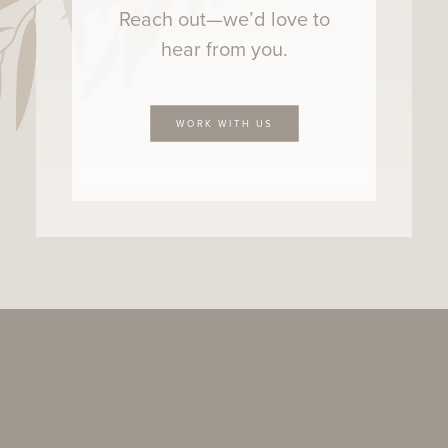
Reach out—we’d love to
hear from you.
WORK WITH US