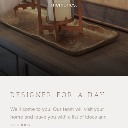
memories.
DESIGNER FOR A DAY
We’ll come to you. Our team will visit your
home and leave you with a list of ideas and
solutions.