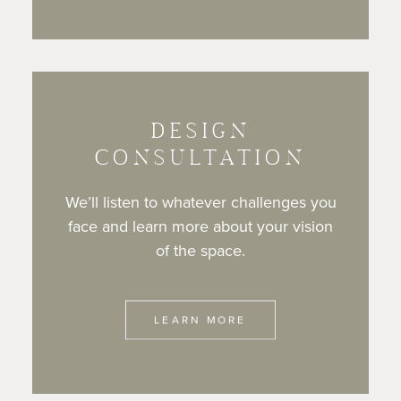
DESIGN
CONSULTATION
We’ll listen to whatever challenges you
face and learn more about your vision
of the space.
LEARN MORE