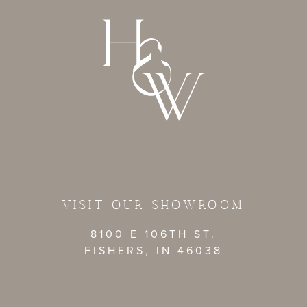
VISIT OUR SHOWROOM
8100 E 106TH ST.
FISHERS, IN 46038