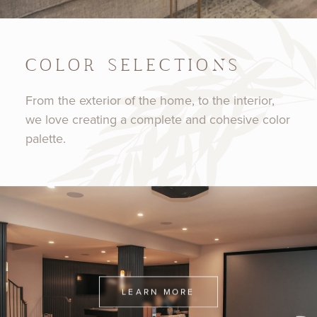
COLOR SELECTIONS
From the exterior of the home, to the interior,
we love creating a complete and cohesive color
palette.
LEARN MORE