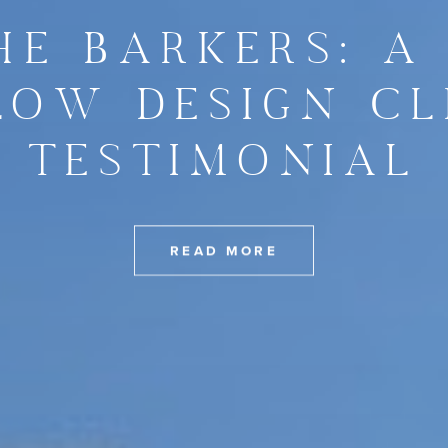
HE BARKERS: A
LOW DESIGN CL
TESTIMONIAL
READ MORE