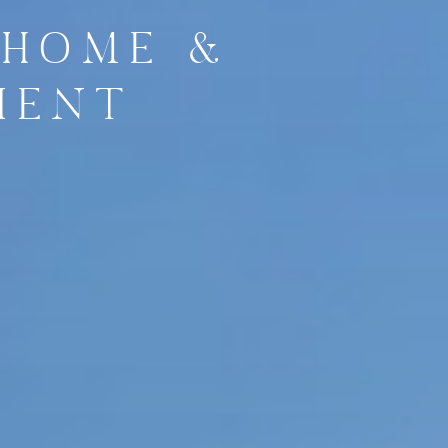
 HOME &
IENT