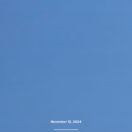
November 12, 2024