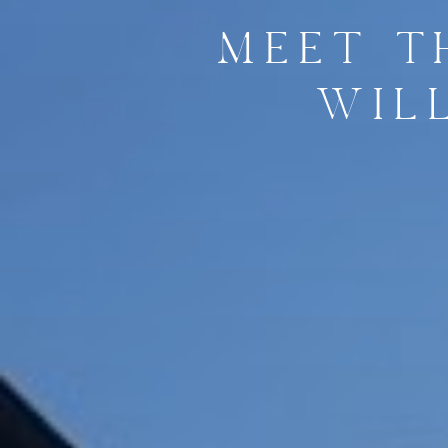
MEET T
WIL