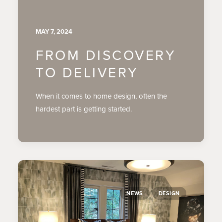
MAY 7, 2024
FROM DISCOVERY
TO DELIVERY
When it comes to home design, often the
hardest part is getting started.
NEWS
DESIGN