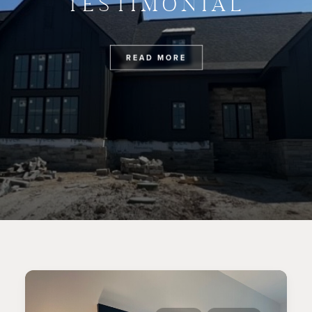
TESTIMONIAL
READ MORE