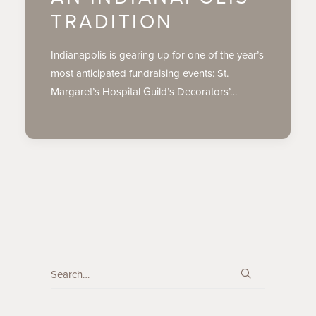
TRADITION
Indianapolis is gearing up for one of the year’s
most anticipated fundraising events: St.
Margaret’s Hospital Guild’s Decorators’…