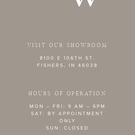
VISIT OUR SHOWROOM
8100 E 106TH ST.
FISHERS, IN 46038
HOURS OF OPERATION
MON – FRI: 9 AM – 6PM
SAT: BY APPOINTMENT
ONLY
SUN: CLOSED