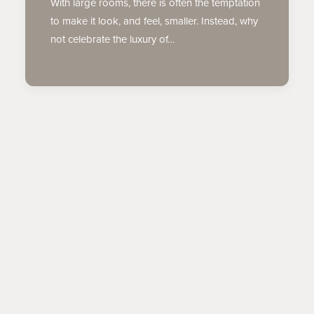
With large rooms, there is often the temptation
to make it look, and feel, smaller. Instead, why
not celebrate the luxury of…
TIPS & TRENDS
COLOR