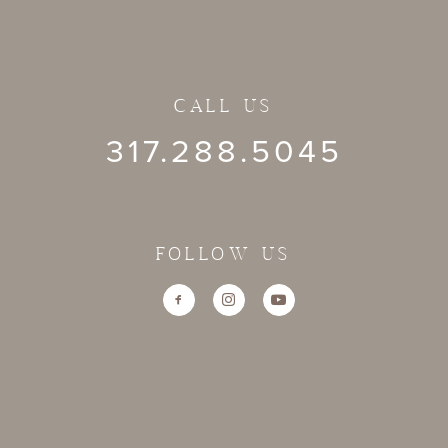
CALL US
317.288.5045
FOLLOW US