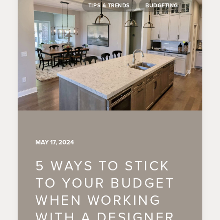
TIPS & TRENDS
BUDGETING
MAY 17, 2024
5 WAYS TO STICK
TO YOUR BUDGET
WHEN WORKING
WITH A DESIGNER