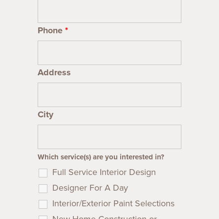
Phone
*
Address
City
Which service(s) are you interested in?
Full Service Interior Design
Designer For A Day
Interior/Exterior Paint Selections
New Home Construction or