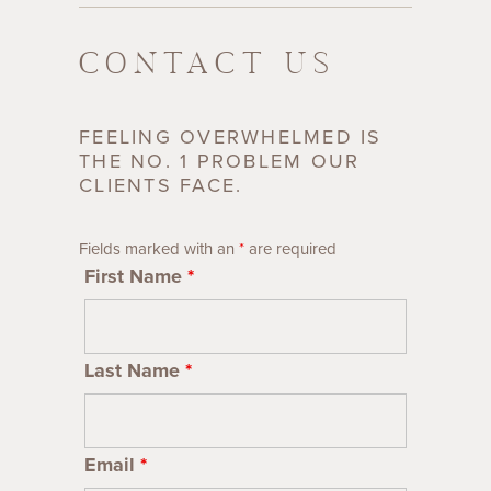
CONTACT US
FEELING OVERWHELMED IS
THE NO. 1 PROBLEM OUR
CLIENTS FACE.
Fields marked with an
*
are required
First Name
*
Last Name
*
Email
*