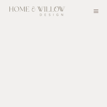
OUR TEAM
SERVICES
Designer for A Day
Full Service Design
Design Consultation
New Home Construction & Renovation Selection
Accessorize
OUR WORK
OUR PARTNERS
BLOG & NEWSLETTER
CONTACT
SEARCH