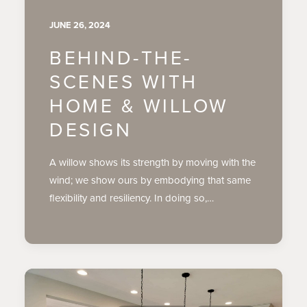
JUNE 26, 2024
BEHIND-THE-
SCENES WITH
HOME & WILLOW
DESIGN
A willow shows its strength by moving with the
wind; we show ours by embodying that same
flexibility and resiliency. In doing so,…