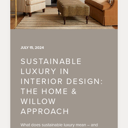
JULY 15, 2024
SUSTAINABLE
LUXURY IN
INTERIOR DESIGN:
THE HOME &
WILLOW
APPROACH
What does sustainable luxury mean – and