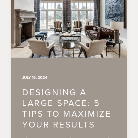
JULY 15, 2024
DESIGNING A
LARGE SPACE: 5
TIPS TO MAXIMIZE
YOUR RESULTS