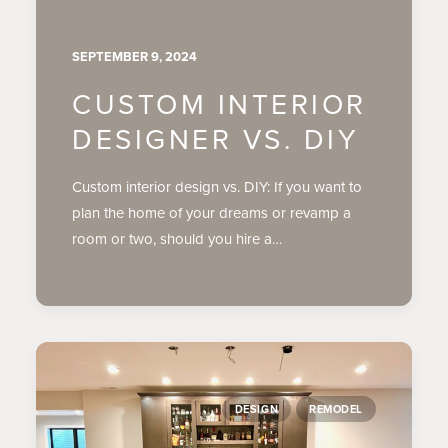
SEPTEMBER 9, 2024
CUSTOM INTERIOR
DESIGNER VS. DIY
Custom interior design vs. DIY: If you want to
plan the home of your dreams or revamp a
room or two, should you hire a…
DESIGN
REMODEL