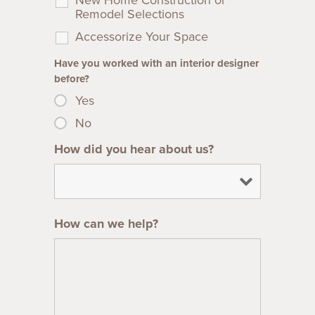
Remodel Selections
Accessorize Your Space
Have you worked with an interior designer
before?
Yes
No
How did you hear about us?
How can we help?