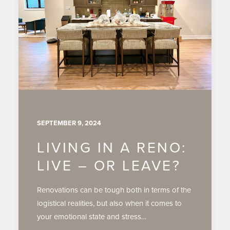
SEPTEMBER 9, 2024
LIVING IN A RENO:
LIVE – OR LEAVE?
Renovations can be tough both in terms of the
logistical realities, but also when it comes to
your emotional state and stress…