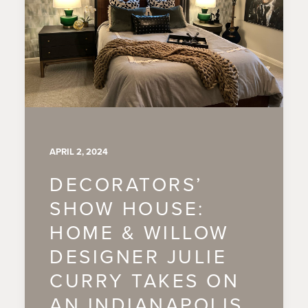
APRIL 2, 2024
DECORATORS’
SHOW HOUSE:
HOME & WILLOW
DESIGNER JULIE
CURRY TAKES ON
AN INDIANAPOLIS