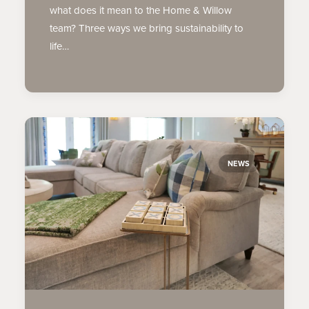
what does it mean to the Home & Willow
team? Three ways we bring sustainability to
life…
NEWS