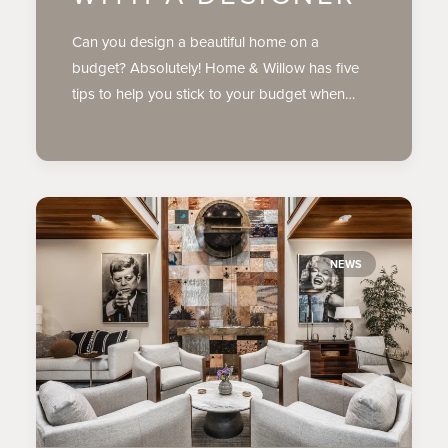
Can you design a beautiful home on a
budget? Absolutely! Home & Willow has five
tips to help you stick to your budget when…
NEWS