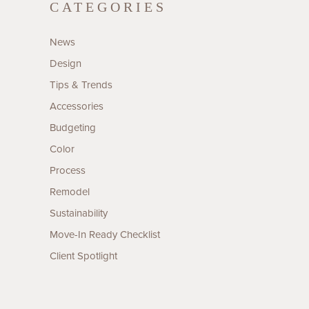
CATEGORIES
News
Design
Tips & Trends
Accessories
Budgeting
Color
Process
Remodel
Sustainability
Move-In Ready Checklist
Client Spotlight