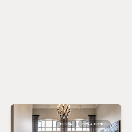
MARKET TRIPS:
WHY DESIGNERS
GO TO HIGH POINT
MARKET
Why do designers go to High Point Market?
It’s the biggest home furnishings trade show in
the world – and we’re looking for…
DESIGN
TIPS & TRENDS