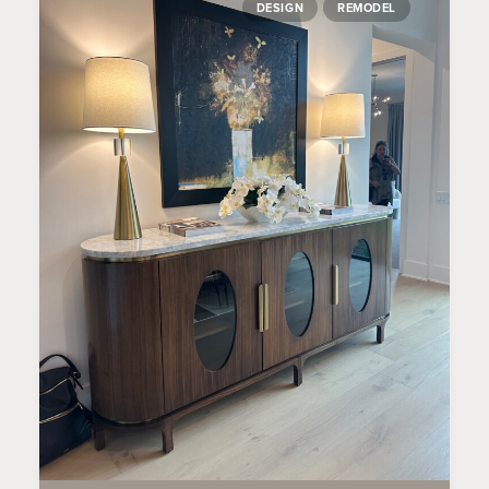
DESIGN
REMODEL