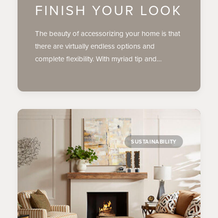
FINISH YOUR LOOK
The beauty of accessorizing your home is that
there are virtually endless options and
complete flexibility. With myriad tip and…
SUSTAINABILITY