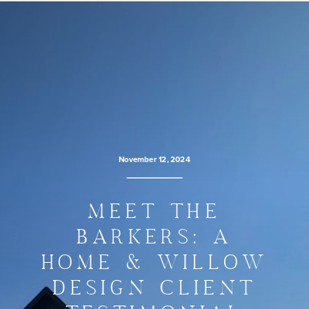
November 12, 2024
MEET THE
BARKERS: A
HOME & WILLOW
DESIGN CLIENT