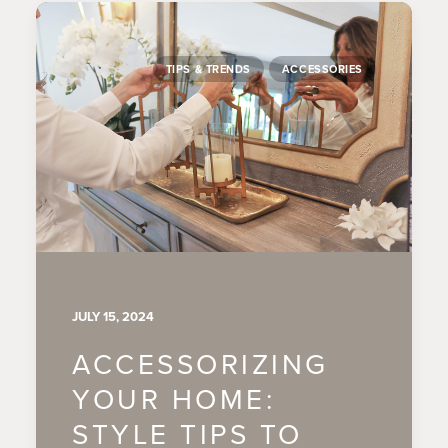
TIPS & TRENDS
ACCESSORIES
JULY 15, 2024
ACCESSORIZING
YOUR HOME:
STYLE TIPS TO